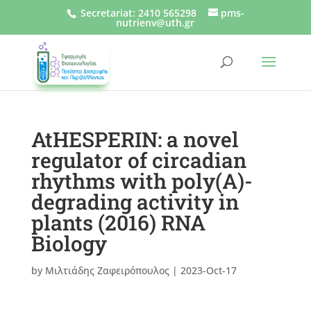
Secretariat
:
2410 565298
pms-
nutrienv@uth.gr
AtHESPERIN: a novel
regulator of circadian
rhythms with poly(A)-
degrading activity in
plants (2016) RNA
Biology
by
Μιλτιάδης Ζαφειρόπουλος
|
2023-Oct-17