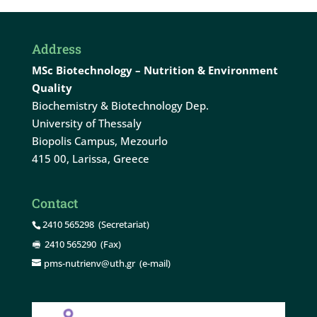
Address
MSc Biotechnology – Nutrition & Environment
Quality
Biochemistry & Biotechnology Dep.
University of Thessaly
Biopolis Campus, Mezourlo
415 00, Larissa, Greece
Contact
2410 565298
(Secretariat)
2410 565290
(Fax)
pms-nutrienv@uth.gr
(e-mail)